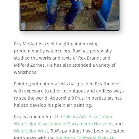
Roy Moffatt is a self taught painter using
predominantly watercolors. Roy has personally
studied the works and texts of Rex Brandt and
Milford Zornes. He has also attended a variety of
workshops.
Painting with other artists has pushed Roy the most
with exposure to other techniques and endless ways
to see the world. Aquarella 9 Plus, in particular, has
helped develop his plein air painting.
Roy is a member of the
Folsom Arts Association,
Watercolor Association of Sacramento Horizons
, and
Watercolor West
. Roy’s paintings have been accepted
into shows with the
Southern California Plein Air